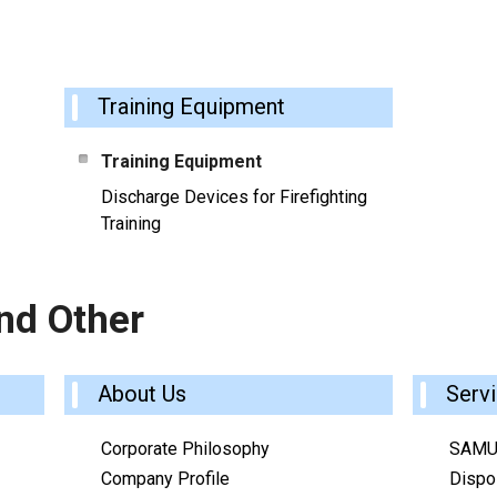
Training Equipment
Training Equipment
Discharge Devices for Firefighting
Training
nd Other
About Us
Serv
Corporate Philosophy
SAMU
Company Profile
Dispos