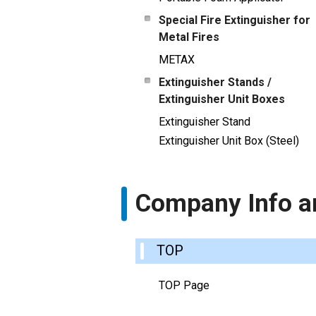
Special Fire Extinguisher for
Metal Fires
METAX
Extinguisher Stands /
Extinguisher Unit Boxes
Extinguisher Stand
Extinguisher Unit Box (Steel)
Company Info a
TOP
TOP Page