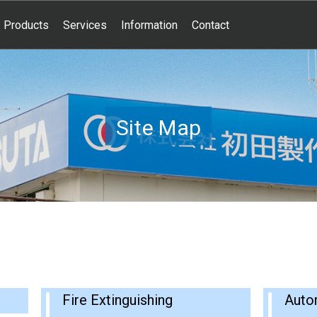
Products
Services
Information
Contact
Site Map
Fire Extinguishing
Auto