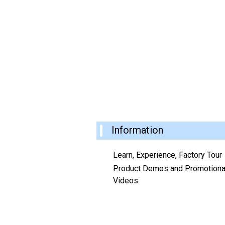
Information
Learn, Experience, Factory Tour
Product Demos and Promotiona
Videos