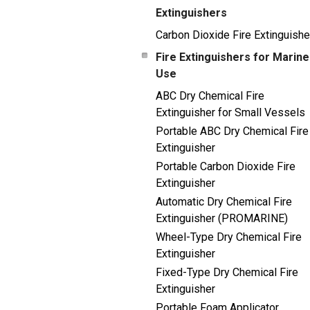
Extinguishers
Carbon Dioxide Fire Extinguishe
Fire Extinguishers for Marine
Use
ABC Dry Chemical Fire
Extinguisher for Small Vessels
Portable ABC Dry Chemical Fire
Extinguisher
Portable Carbon Dioxide Fire
Extinguisher
Automatic Dry Chemical Fire
Extinguisher (PROMARINE)
Wheel-Type Dry Chemical Fire
Extinguisher
Fixed-Type Dry Chemical Fire
Extinguisher
Portable Foam Applicator