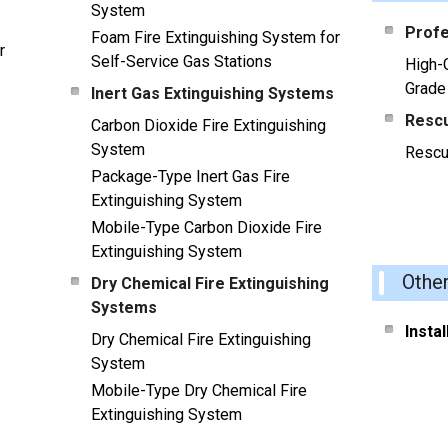
System
Profe
Foam Fire Extinguishing System for
r
Self-Service Gas Stations
High-
Grade
Inert Gas Extinguishing Systems
Resc
Carbon Dioxide Fire Extinguishing
System
Rescu
Package-Type Inert Gas Fire
Extinguishing System
Mobile-Type Carbon Dioxide Fire
Extinguishing System
Othe
Dry Chemical Fire Extinguishing
Systems
Insta
Dry Chemical Fire Extinguishing
System
Mobile-Type Dry Chemical Fire
Extinguishing System