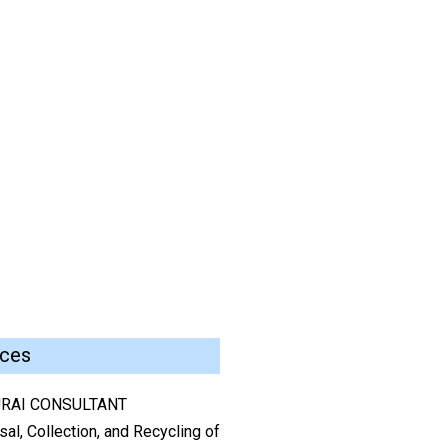
ices
RAI CONSULTANT
al, Collection, and Recycling of