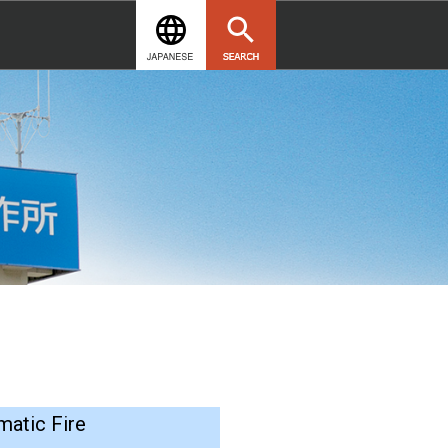
matic Fire