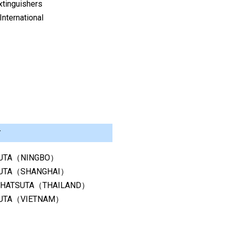
xtinguishers
nternational
r
UTA（NINGBO）
UTA（SHANGHAI）
 HATSUTA（THAILAND）
UTA（VIETNAM）