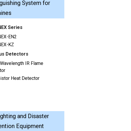
guishing System for
ines
EX Series
NEX-EN2
NEX-KZ
us Detectors
e Wavelength IR Flame
tor
istor Heat Detector
ighting and Disaster
ention Equipment