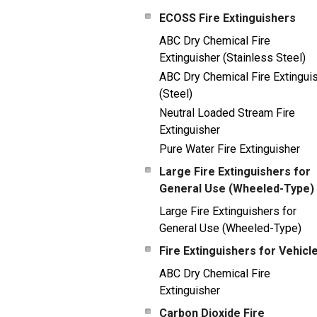
ECOSS Fire Extinguishers
ABC Dry Chemical Fire
Extinguisher (Stainless Steel)
ABC Dry Chemical Fire Extingui
(Steel)
Neutral Loaded Stream Fire
Extinguisher
Pure Water Fire Extinguisher
Large Fire Extinguishers for
General Use (Wheeled-Type)
Large Fire Extinguishers for
General Use (Wheeled-Type)
Fire Extinguishers for Vehicl
ABC Dry Chemical Fire
Extinguisher
Carbon Dioxide Fire