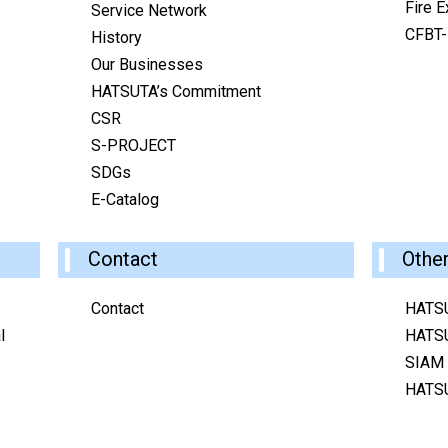
Fire E
Service Network
CFBT-I
History
Our Businesses
HATSUTA’s Commitment
CSR
S-PROJECT
SDGs
E-Catalog
Contact
Othe
Contact
HATS
l
HATS
SIAM
HATS