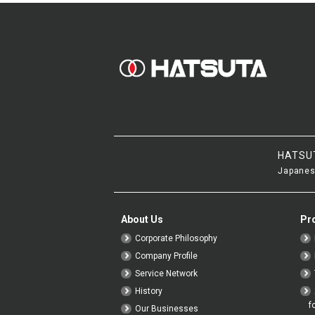
HATSU
Japanes
About Us
Pr
Corporate Philosophy
Company Profile
Service Network
History
f
Our Businesses