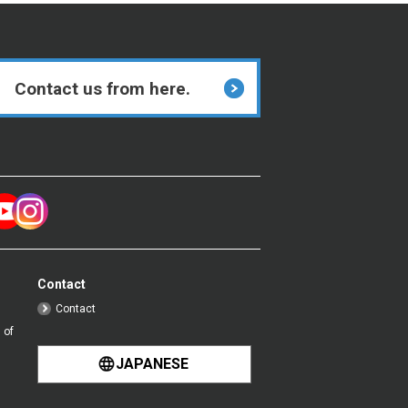
Contact us from here.
Contact
Contact
 of
JAPANESE