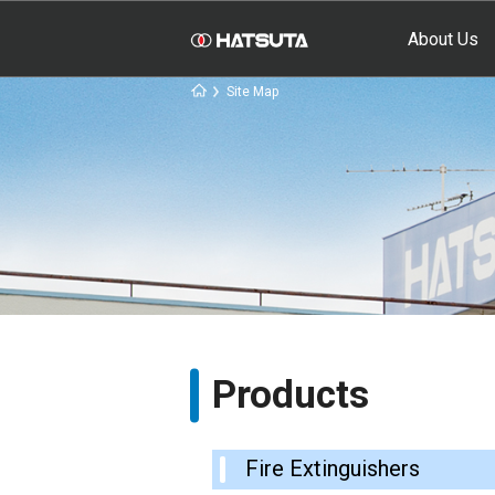
About Us
Site Map
Products
Fire Extinguishers