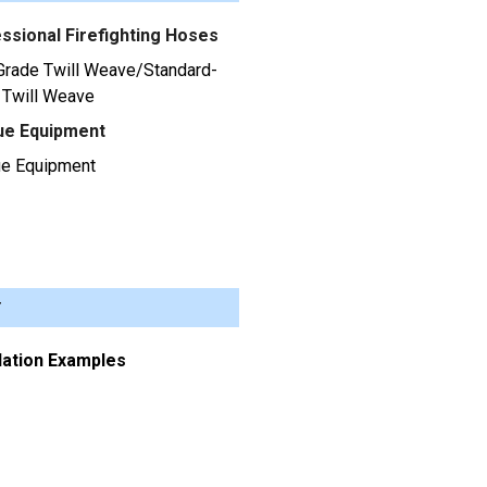
ssional Firefighting Hoses
Grade Twill Weave/Standard-
 Twill Weave
ue Equipment
e Equipment
r
llation Examples