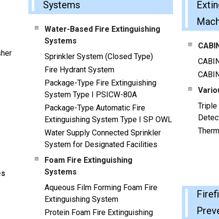
Systems
Extin
Mach
Water-Based Fire Extinguishing
Systems
CABIN
sher
Sprinkler System (Closed Type)
CABI
Fire Hydrant System
CABI
Package-Type Fire Extinguishing
Vario
System Type I PSICW-80A
Tripl
Package-Type Automatic Fire
Detec
Extinguishing System Type I SP OWL
Therm
Water Supply Connected Sprinkler
System for Designated Facilities
Foam Fire Extinguishing
Systems
es
Aqueous Film Forming Foam Fire
Firef
Extinguishing System
Prev
Protein Foam Fire Extinguishing