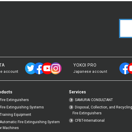
TA
YOKOI PRO
e account
Japanese account
oducts
Services
Fire Extinguishers
SAMURAI CONSULTANT
Fire Extinguishing Systems
Disposal, Collection, and Recycling
Fire Extinguishers
Training Equipment
CFBT-International
Automatic Fire Extinguishing System
or Machines