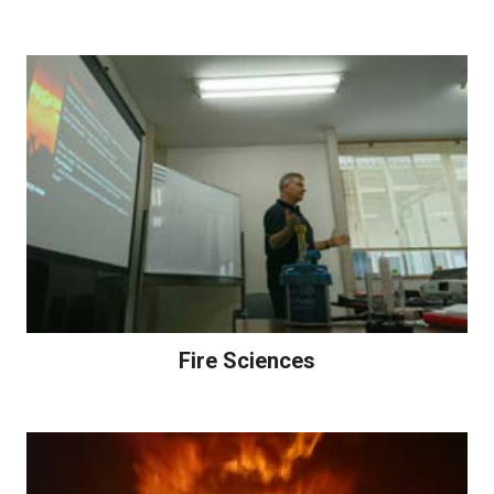
Fire Sciences