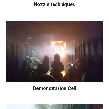
Nozzle techniques
Demonstrarion Cell