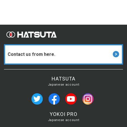
Contact us from here.
HATSUTA
Japanese account
YOKOI PRO
Japanese account