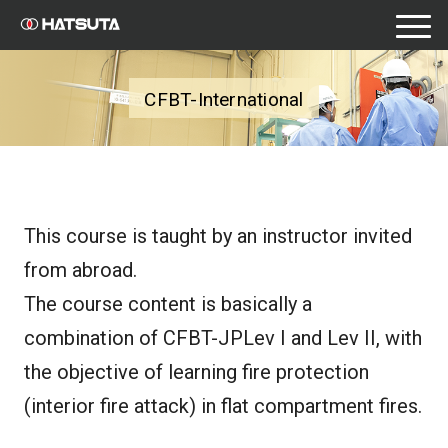
toggle
naviga
CFBT-International
This course is taught by an instructor invited
from abroad.
The course content is basically a
combination of CFBT-JPLev I and Lev II, with
the objective of learning fire protection
(interior fire attack) in flat compartment fires.