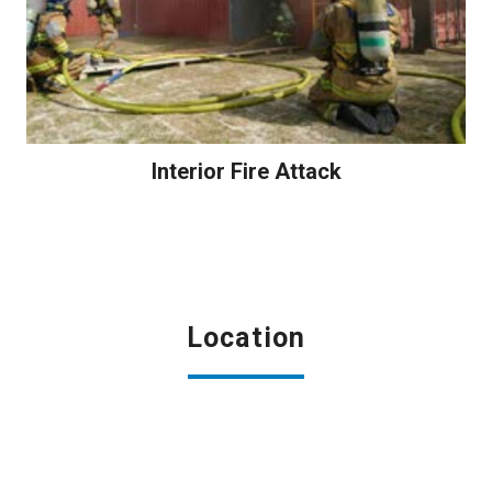
Interior Fire Attack
Location