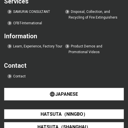
Services
SAMURAI CONSULTANT
Disposal, Collection, and
Recycling of Fire Extinguishers
CFBT-International
Information
Learn, Experience, Factory Tour
Product Demos and
Promotional Videos
Contact
Contact
JAPANESE
HATSUTA（NINGBO）
HATSUTA（SHANGHAI）