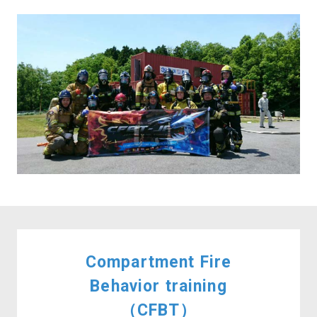
Compartment Fire
Behavior training
（CFBT）