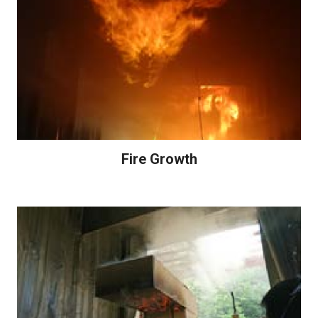
Fire Growth