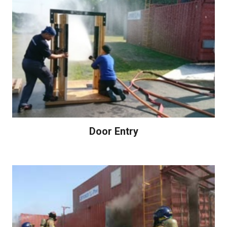
Door Entry