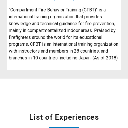
"Compartment Fire Behavior Training (CFBT)" is a
international training organization that provides
knowledge and technical guidance for fire prevention,
mainly in compartmentalized indoor areas. Praised by
firefighters around the world for its educational
programs, CFBT is an international training organization
with instructors and members in 28 countries, and
branches in 10 countries, including Japan. (As of 2018)
List of Experiences