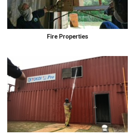
Fire Properties