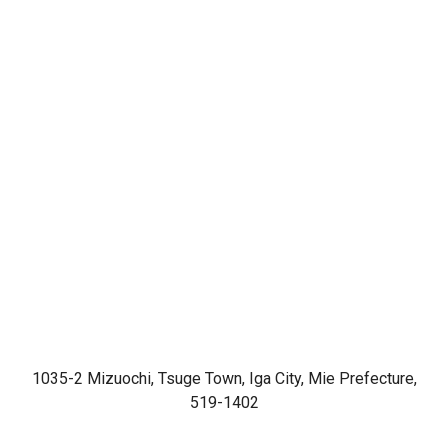
1035-2 Mizuochi, Tsuge Town, Iga City, Mie Prefecture,
519-1402