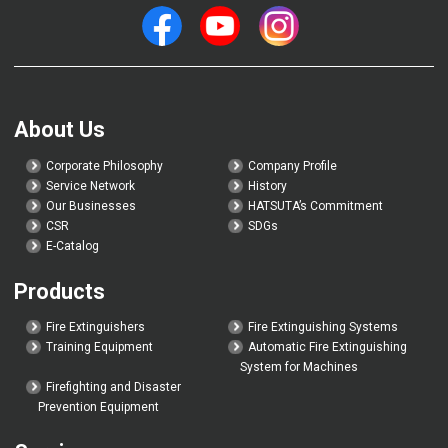
About Us
Corporate Philosophy
Company Profile
Service Network
History
Our Businesses
HATSUTA’s Commitment
CSR
SDGs
E-Catalog
Products
Fire Extinguishers
Fire Extinguishing Systems
Training Equipment
Automatic Fire Extinguishing
System for Machines
Firefighting and Disaster
Prevention Equipment