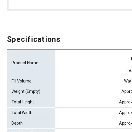
Specifications
Product Name
Te
Fill Volume
Wate
Weight (Empty)
Appro
Total Height
Appro
Total Width
Appro
Depth
Appro