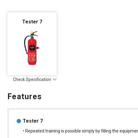
Tester 7
Check Specification
Features
Tester 7
• Repeated training is possible simply by filling the equipme