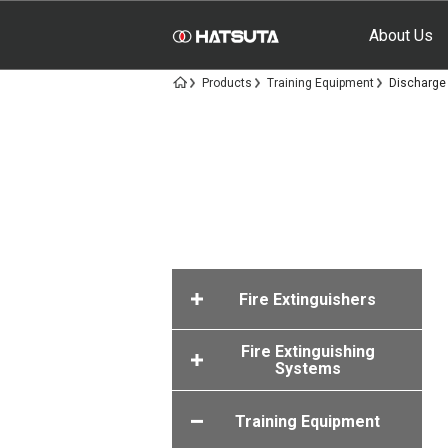
About Us
Products
Training Equipment
Discharge 
Fire Extinguishers
Fire Extinguishing
Systems
Training Equipment