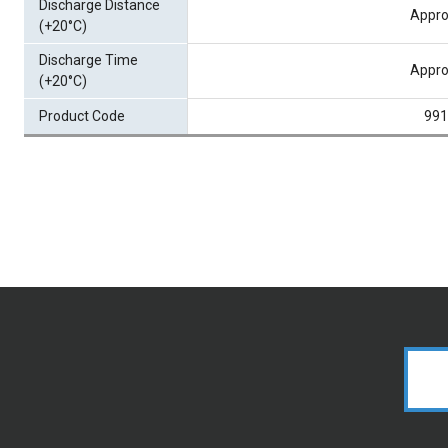
Discharge Distance
Appro
(+20°C)
Discharge Time
Appro
(+20°C)
Product Code
991