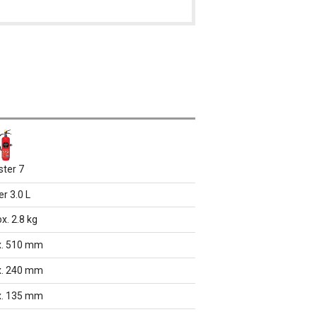
ster 7
r 3.0 L
x. 2.8 kg
x. 510 mm
x. 240 mm
x. 135 mm