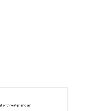
nt with water and air.