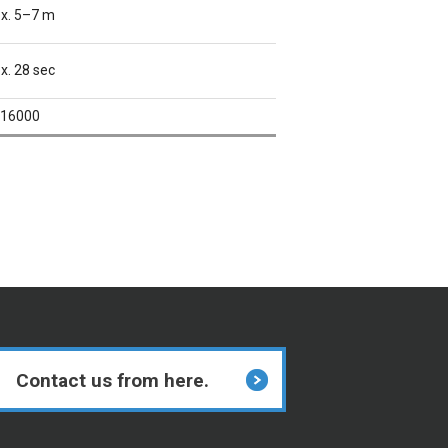
x. 5–7 m
x. 28 sec
16000
Contact us from here.