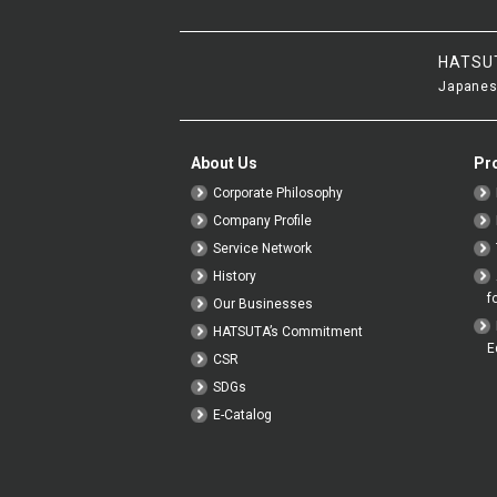
HATSU
Japanes
About Us
Pr
Corporate Philosophy
Company Profile
Service Network
History
f
Our Businesses
HATSUTA’s Commitment
E
CSR
SDGs
E-Catalog