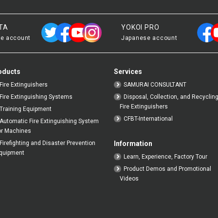
TA
YOKOI PRO
e account
Japanese account
oducts
Services
Fire Extinguishers
SAMURAI CONSULTANT
Fire Extinguishing Systems
Disposal, Collection, and Recycling
Fire Extinguishers
Training Equipment
CFBT-International
Automatic Fire Extinguishing System
or Machines
Firefighting and Disaster Prevention
Information
quipment
Learn, Experience, Factory Tour
Product Demos and Promotional
Videos