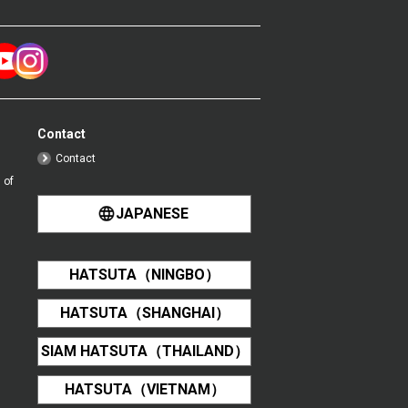
Contact
Contact
 of
JAPANESE
HATSUTA（NINGBO）
HATSUTA（SHANGHAI）
SIAM HATSUTA（THAILAND）
HATSUTA（VIETNAM）