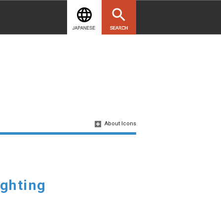
About Icons
ighting