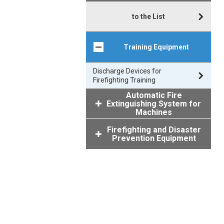
to the List
Training Equipment
Discharge Devices for
Firefighting Training
Automatic Fire
Extinguishing System for
Machines
Firefighting and Disaster
Prevention Equipment