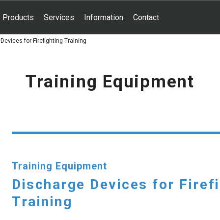
Products
Services
Information
Contact
Devices for Firefighting Training
Training Equipment
Training Equipment
Discharge Devices for Firef
Training